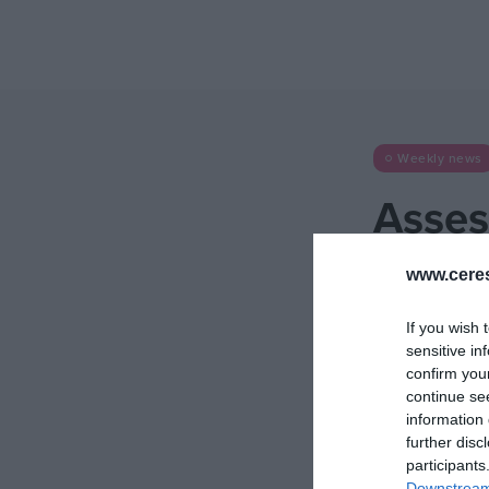
Weekly news
Asses
[2025
www.cere
24 November 2025
If you wish 
sensitive in
confirm you
continue se
information 
further disc
participants
Downstream 