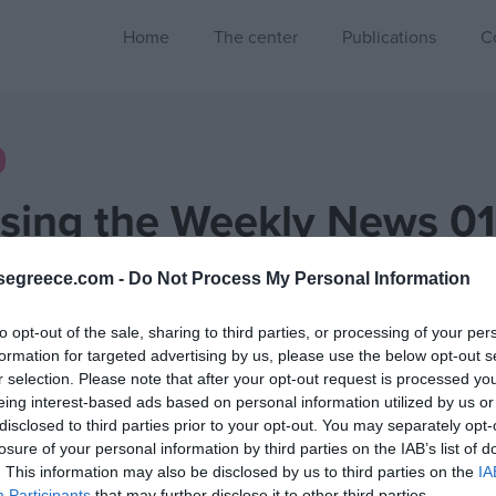
Home
The center
Publications
C
sing the Weekly News 01
1115-20251121]
segreece.com -
Do Not Process My Personal Information
2 Min
to opt-out of the sale, sharing to third parties, or processing of your per
formation for targeted advertising by us, please use the below opt-out s
r selection. Please note that after your opt-out request is processed y
eing interest-based ads based on personal information utilized by us or
disclosed to third parties prior to your opt-out. You may separately opt-
Assessing the Weekly News
losure of your personal information by third parties on the IAB’s list of
. This information may also be disclosed by us to third parties on the
IA
Week 01 [2025/11/15-2025/11/21]
Participants
that may further disclose it to other third parties.