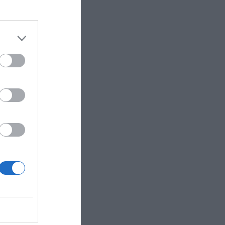
week’s news
e proposal for
 concessions
s military
lingness to
a particularly
lations, and
t to reflect the