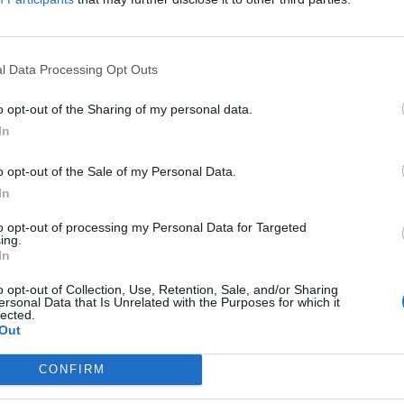
, the CERESE publishes the assessment of the previous 
l Data Processing Opt Outs
ch Trainees:
o opt-out of the Sharing of my personal data.
In
rtant event of the week is
the publication of a draft peac
e United States. This plan reportedly includes significant
o opt-out of the Sale of my Personal Data.
ecially for the Donbas region, and restrictions on Ukraine’
In
Kyiv has expressed its concern, while also declaring its wil
to opt-out of processing my Personal Data for Targeted
oposals that could lead to a “just end to the war”. This is 
ing.
In
opment, as it affects the dynamics of the war, Russia-US re
rity, and may serve as the basis for future negotiations.
o opt-out of Collection, Use, Retention, Sale, and/or Sharing
ersonal Data that Is Unrelated with the Purposes for which it
lected.
Out
ed opinions are those of their respective authors and they do not purpor
 of the Institute of International Relations or its Researchers.
CONFIRM