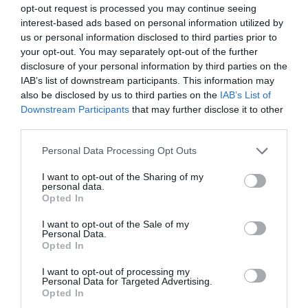
process to be outsourced and will depend on the political will of
opt-out request is processed you may continue seeing
member-states to take up their responsibilities.
interest-based ads based on personal information utilized by
us or personal information disclosed to third parties prior to
your opt-out. You may separately opt-out of the further
..
.thenews that India is building the world’s largest wind and solar
disclosure of your personal information by third parties on the
park. Specifically, the park will be five times the size of Paris and will
IAB’s list of downstream participants. This information may
be visible from space. This is the world’s largest investment, worth
$20 billion. It will be completed in about five years and is expected
also be disclosed by us to third parties on the
IAB’s List of
to generate enough clean electricity to power 16 million homes in
Downstream Participants
that may further disclose it to other
India. And all this is within the world’s most populous country,
third parties.
where coal still accounts for 70% of the electricity generated.
Personal Data Processing Opt Outs
I
dislike…
I want to opt-out of the Sharing of my
personal data.
…the strong risk of an escalation of war in the Middle East.
Opted In
Specifically, in retaliation for the airstrike that destroyed the Iranian
embassy building in Damascus, Syria on April 1, late Saturday night
I want to opt-out of the Sale of my
(4/13), Iran attacked Israel with explosive drones and fired missiles.
Personal Data.
Opted In
So far, no human casualties have been reported, as the vast
majority of the explosives were intercepted before they landed on
I want to opt-out of processing my
Israeli soil. Numerous world leaders have condemned Tehran’s
Personal Data for Targeted Advertising.
actions, while the US has declared that it will not engage in or
Opted In
support offensive actions against Iran. Yet, there is no way of