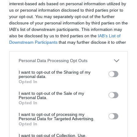
months to come.
interest-based ads based on personal information utilized by
us or personal information disclosed to third parties prior to
your opt-out. You may separately opt-out of the further
I like the news that Petr Pavel is leading in the Czech national
disclosure of your personal information by third parties on the
elections. More specifically, Pavel has a commanding lead as the
candidate of the liberal democratic alliance. His programme
IAB’s list of downstream participants. This information may
supports Czech membership of NATO and the European Union, as
also be disclosed by us to third parties on the
IAB’s List of
well as other progressive policies, such as same-sex marriage. This
Downstream Participants
that may further disclose it to other
piece of news is positive considering that in recent years the EU
third parties.
has suffered many setbacks in terms of cohesion and faith in its
values, and has also seen the emergence of many far-right parties.
Personal Data Processing Opt Outs
I want to opt-out of the Sharing of my
I dislike the news that the historical center of Odessa is now in
personal data.
danger status according to UNESCO. The above constitutes one
Opted In
more of the losses and effects of the Russian-Ukrainian war. The
latter has been threatening Odessa’s cultural heritage for the
I want to opt-out of the Sale of my
eleven months the fighting has lasted, with Russia having bombed
Personal Data.
the city several times. One example is the partial destruction of the
Opted In
large glass roof and the windows of the Odessa Museum of Fine
Arts last July. Nevertheless, these developments allow access to
I want to opt-out of processing my
Personal Data for Targeted Advertising.
financial and technical assistance.
Opted In
I dislike the diplomatic dispute triggered by the South Korean
I want to opt-out of Collection, Use,